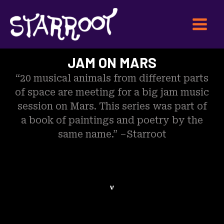
Skip
Main
to
Menu
content
JAM ON MARS
“20 musical animals from different parts
of space are meeting for a big jam music
session on Mars. This series was part of
a book of paintings and poetry by the
same name.” –Starroot